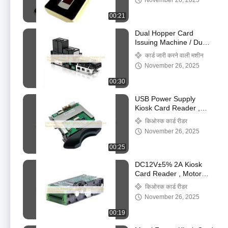
November 26, 2025
00:21
Dual Hopper Card
Issuing Machine / Dual
Stacker Card Dispenser
कार्ड जारी करने वाली मशीन
& Collector for Kiosk
November 26, 2025
Terminal - PT-591-H
00:30
USB Power Supply
Kiosk Card Reader ,
Manual Insert Card
किओस्क कार्ड रीडर
Reader For Kiosk
November 26, 2025
00:25
DC12V±5% 2A Kiosk
Card Reader , Motor
Card Reader RS232
किओस्क कार्ड रीडर
Interface
November 26, 2025
00:19