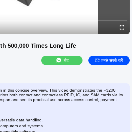
th 500,000 Times Long Life
चैट
हमसे संपर्क करें
ion in this concise overview. This video demonstrates the F3200
tes both contact and contactless RFID, IC, and SAM cards via its
ifespan and see its practical use across access control, payment
ersatile data handling.
 computers and systems.
ompatible software.