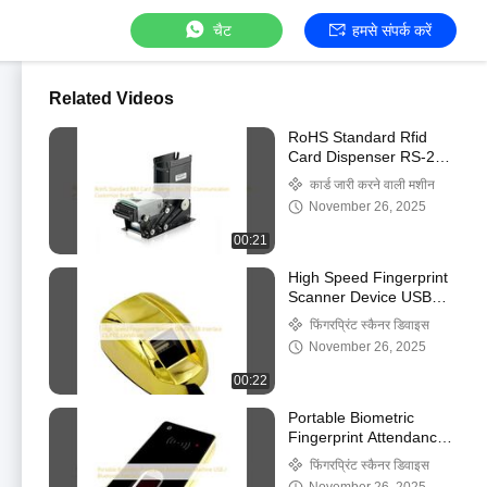
चैट
हमसे संपर्क करें
Related Videos
RoHS Standard Rfid
Card Dispenser RS-232
Communication
कार्ड जारी करने वाली मशीन
Customize Brand
November 26, 2025
00:21
High Speed Fingerprint
Scanner Device USB
Interface CE/FCC
फिंगरप्रिंट स्कैनर डिवाइस
Certificate
November 26, 2025
00:22
Portable Biometric
Fingerprint Attendance
Machine USB /
फिंगरप्रिंट स्कैनर डिवाइस
Bluetooth Interface