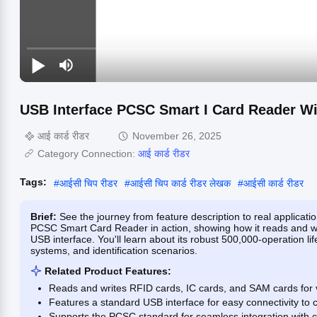
USB Interface PCSC Smart I Card Reader Wi
आई कार्ड रीडर
November 26, 2025
Category Connection:
आई कार्ड रीडर
Tags:
#
आईसी चिप रीडर
#
आईसी चिप कार्ड रीडर लेखक
#
आईसी कार्ड रीडर
Brief:
See the journey from feature description to real applicat
PCSC Smart Card Reader in action, showing how it reads and wri
USB interface. You'll learn about its robust 500,000-operation l
systems, and identification scenarios.
Related Product Features:
Reads and writes RFID cards, IC cards, and SAM cards for v
Features a standard USB interface for easy connectivity to
Supports the PCSC standard for seamless integration with c